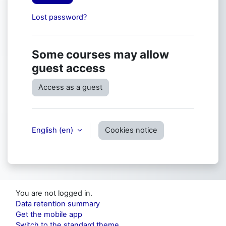
Lost password?
Some courses may allow
guest access
Access as a guest
English ‎(en)‎
Cookies notice
You are not logged in.
Data retention summary
Get the mobile app
Switch to the standard theme